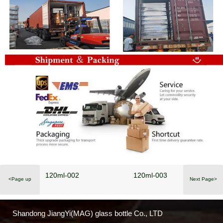
120ml-002
120ml-003
<Page up
Next Page>
Shandong JiangYi(MAG) glass bottle Co., LTD