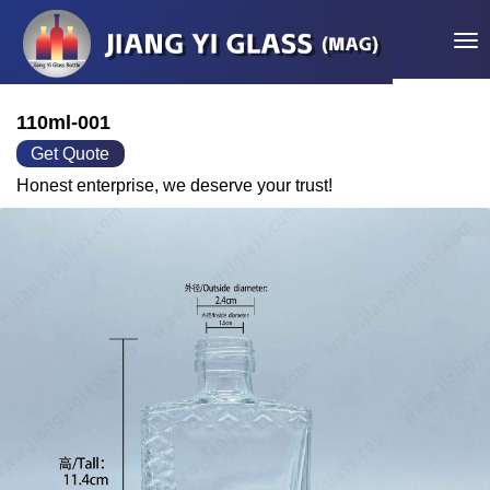
Tog
110ml-001
Get Quote
Honest enterprise, we deserve your trust!