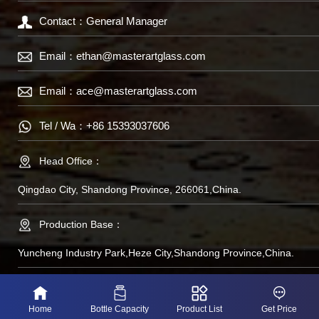
Contact：General Manager
Email：
ethan@masterartglass.com
Email：
ace@masterartglass.com
Tel / Wa：
+86 15393037606
Head Office：
Qingdao City, Shandong Province, 266061,China.
Production Base：
Yuncheng Industry Park,Heze City,Shandong Province,China.
备案号：鲁IP备
Home
Bottle Capacity
Product List
Get Price