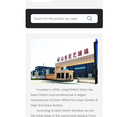
Founded in 2000, JiangYi(MAG) Glass has
been China’s most professional & largest
manufacturer of Extra-White Flint Glass Bottles &
High-End Glass Bottles.
According to each client’s demand, we turn
the initial ideas to the customized designs. From