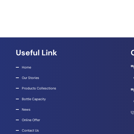
Useful Link
Home
Our Stories
Products Collesctions
Bottle Capacity
News
Online Offer
Contact Us