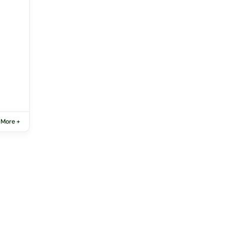
 More +