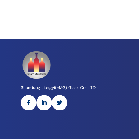
Shandong Jiangyi(MAG) Glass Co., LTD