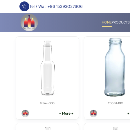
Tel / Wa : +86 15393037606
HOME
PRODUCTS
175ml-003
280ml-001
+ More +
+