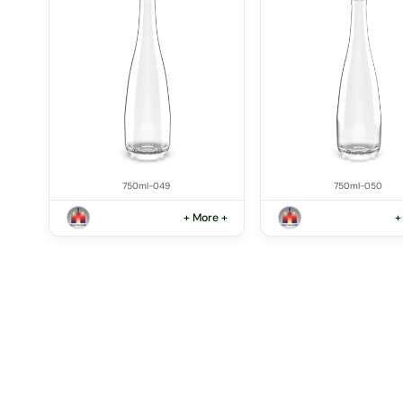
750ml-049
750ml-050
+ More +
+