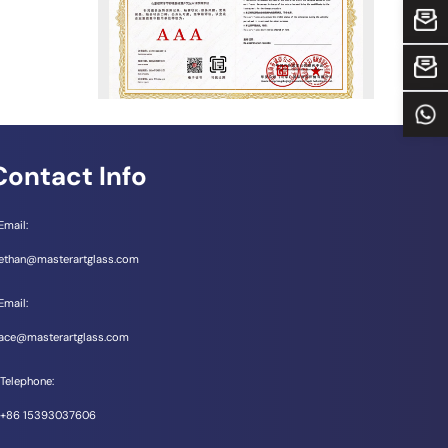
Email：
Email：
Tel 
Contact Info
Email:
ethan@masterartglass.com
Email:
ace@masterartglass.com
Telephone:
+86 15393037606