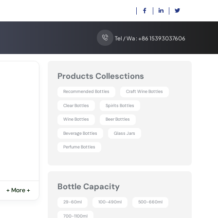
Tel / Wa : +86 15393037606
Products Collesctions
Recommended Bottles
Craft Wine Bottles
Clear Bottles
Spirits Bottles
Wine Bottles
Beer Bottles
Beverage Bottles
Glass Jars
Perfume Bottles
Bottle Capacity
+ More +
29-60ml
100-490ml
500-660ml
700-1100ml