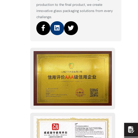
production to the final product, we create
innovative glass packaging solutions from every
challenge.