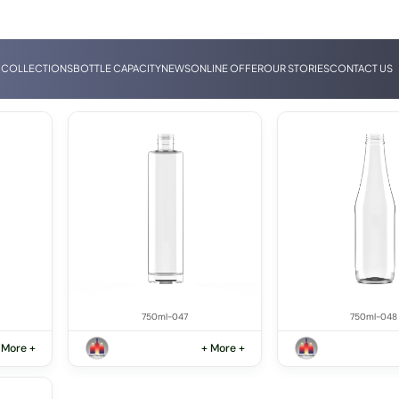
 COLLECTIONS
BOTTLE CAPACITY
NEWS
ONLINE OFFER
OUR STORIES
CONTACT US
750ml-047
750ml-048
 More +
+ More +