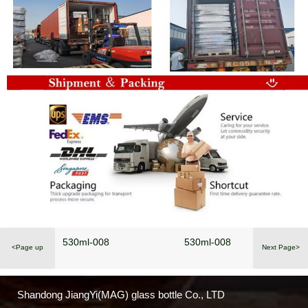
530ml-008
530ml-008
<Page up
Next Page>
Shandong JiangYi(MAG) glass bottle Co., LTD