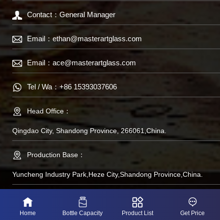
Contact：General Manager
Email：
ethan@masterartglass.com
Email：
ace@masterartglass.com
Tel / Wa：
+86 15393037606
Head Office：
Qingdao City, Shandong Province, 266061,China.
Production Base：
Yuncheng Industry Park,Heze City,Shandong Province,China.
备案号：鲁IP备
Home
Bottle Capacity
Product List
Get Price