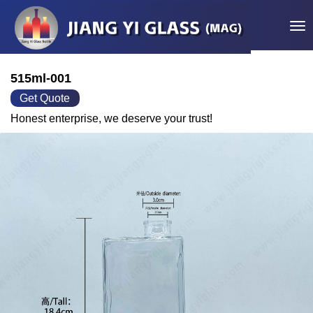
Tog
515ml-001
Get Quote
Honest enterprise, we deserve your trust!