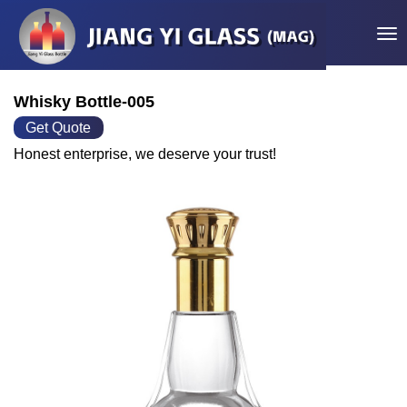
Tog
Whisky Bottle-005
Get Quote
Honest enterprise, we deserve your trust!