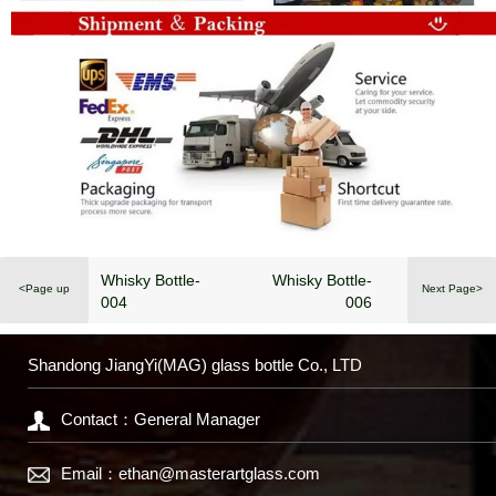
Whisky Bottle-
Whisky Bottle-
<Page up
Next Page>
004
006
Shandong JiangYi(MAG) glass bottle Co., LTD
Contact：General Manager
Email：
ethan@masterartglass.com