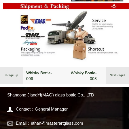
Whisky Bottle-
Whisky Bottle-
<Page up
Next Page>
006
008
Shandong JiangYi(MAG) glass bottle Co., LTD
Contact：General Manager
Email：
ethan@masterartglass.com