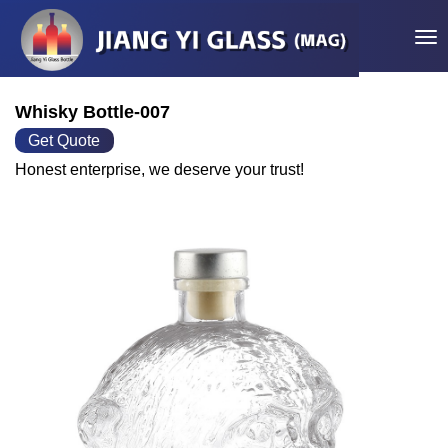
Tog
Whisky Bottle-007
Get Quote
Honest enterprise, we deserve your trust!