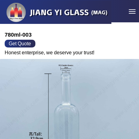
Tog
780ml-003
Get Quote
Honest enterprise, we deserve your trust!