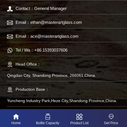
Contact：General Manager
Email：
ethan@masterartglass.com
Email：
ace@masterartglass.com
Tel / Wa：
+86 15393037606
Head Office：
Qingdao City, Shandong Province, 266061,China.
Production Base：
Yuncheng Industry Park,Heze City,Shandong Province,China.
备案号：鲁IP备
Home
Bottle Capacity
Product List
Get Price