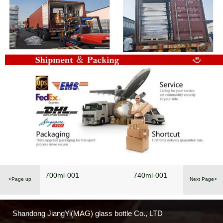
700ml-001
740ml-001
<Page up
Next Page>
Shandong JiangYi(MAG) glass bottle Co., LTD