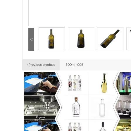
<
500ml-005
<Previous product