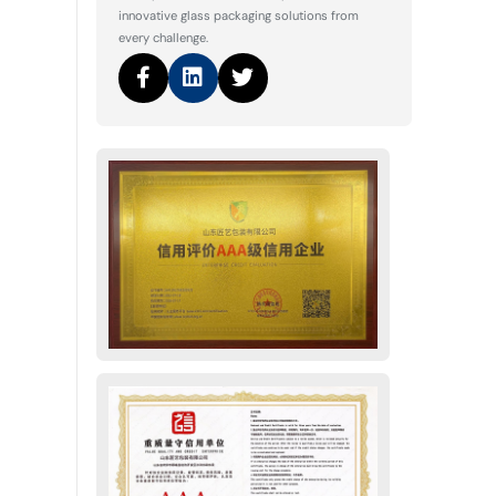
innovative glass packaging solutions from
every challenge.