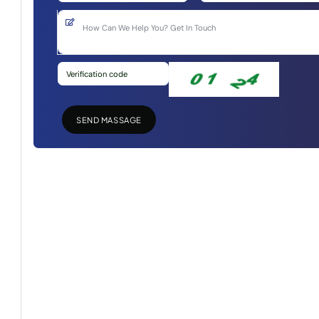
SEND MASSAGE