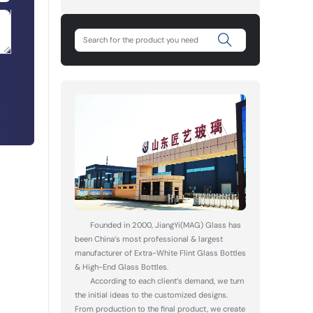
Founded in 2000, JiangYi(MAG) Glass has
been China’s most professional & largest
manufacturer of Extra-White Flint Glass Bottles
& High-End Glass Bottles.
According to each client’s demand, we turn
the initial ideas to the customized designs.
From production to the final product, we create