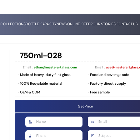
 COLLECTIONS
BOTTLE CAPACITY
NEWS
ONLINE OFFER
OUR STORIES
CONTACT US
750ml-028
Email：
ethan@masterartglass.com
Email：
ace@masterartglass
· Made of heavy-duty flint glass
· Food and beverage safe
· 100% Recyclable material
· Factory direct supply
· OEM & ODM
· Free sample
Get Price