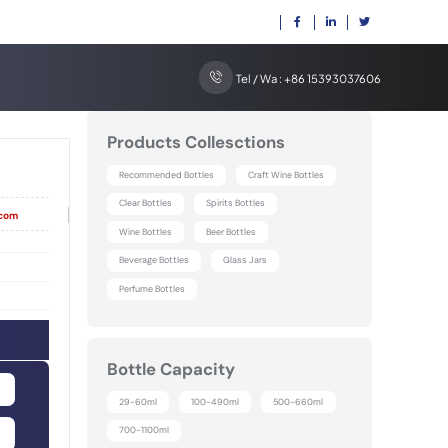
Tel / Wa : +86 15393037606
Products Collesctions
Recommended Bottles
Craft Wine Bottles
Clear Bottles
Spirits Bottles
|
.com
Wine Bottles
Beer Bottles
Beverage Bottles
Glass Jars
Perfume Bottles
Bottle Capacity
29-60ml
100-490ml
500-660ml
700-1100ml