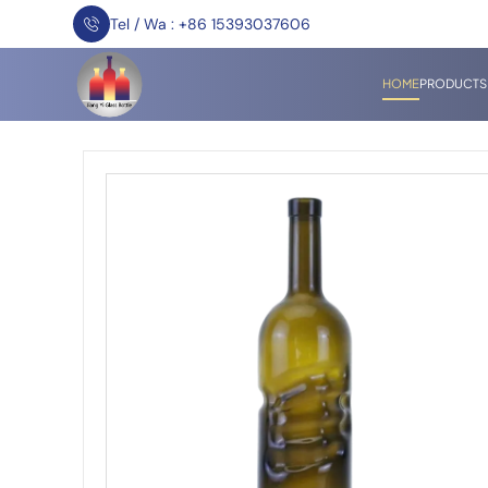
Tel / Wa : +86 15393037606
HOME
PRODUCTS