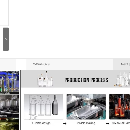
>
750ml-029
Next 