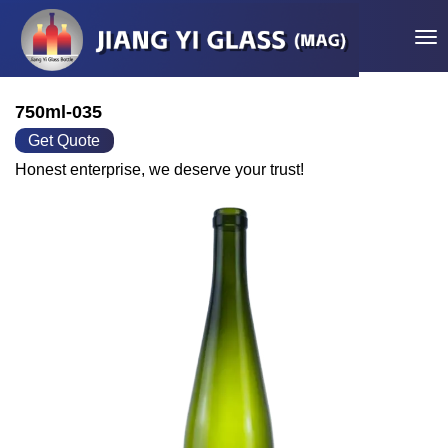
Tog
750ml-035
Get Quote
Honest enterprise, we deserve your trust!