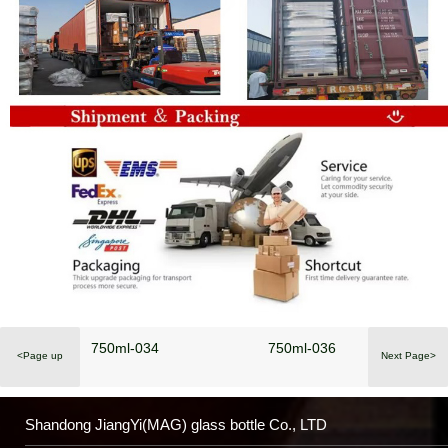
750ml-034
750ml-036
<Page up
Next Page>
Shandong JiangYi(MAG) glass bottle Co., LTD