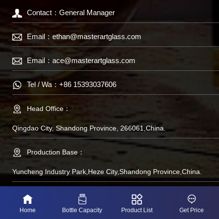
Contact：General Manager
Email：
ethan@masterartglass.com
Email：
ace@masterartglass.com
Tel / Wa：
+86 15393037606
Head Office：
Qingdao City, Shandong Province, 266061,China.
Production Base：
Yuncheng Industry Park,Heze City,Shandong Province,China.
备案号：鲁IP备
Home
Bottle Capacity
Product List
Get Price