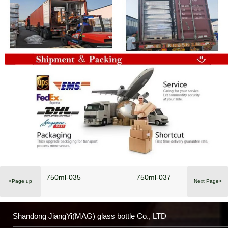
750ml-035
750ml-037
<Page up
Next Page>
Shandong JiangYi(MAG) glass bottle Co., LTD