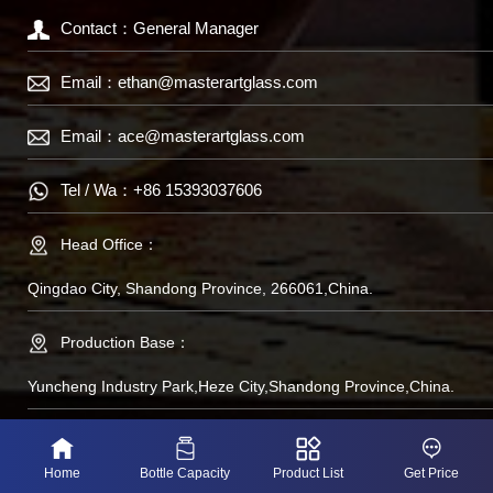
Contact：General Manager
Email：
ethan@masterartglass.com
Email：
ace@masterartglass.com
Tel / Wa：
+86 15393037606
Head Office：
Qingdao City, Shandong Province, 266061,China.
Production Base：
Yuncheng Industry Park,Heze City,Shandong Province,China.
备案号：鲁IP备
Home
Bottle Capacity
Product List
Get Price