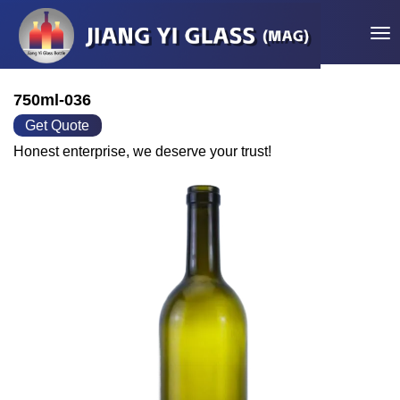
Tog
750ml-036
Get Quote
Honest enterprise, we deserve your trust!