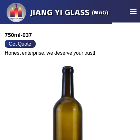
Tog
750ml-037
Get Quote
Honest enterprise, we deserve your trust!