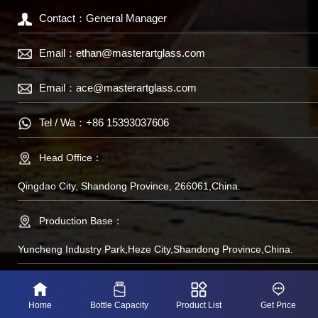
Contact：General Manager
Email：
ethan@masterartglass.com
Email：
ace@masterartglass.com
Tel / Wa：
+86 15393037606
Head Office：
Qingdao City, Shandong Province, 266061,China.
Production Base：
Yuncheng Industry Park,Heze City,Shandong Province,China.
备案号：鲁IP备
Home
Bottle Capacity
Product List
Get Price