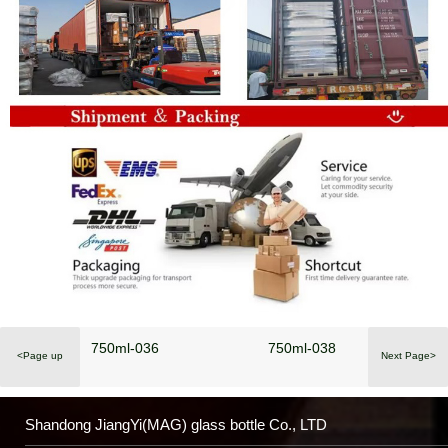
750ml-036
750ml-038
<Page up
Next Page>
Shandong JiangYi(MAG) glass bottle Co., LTD